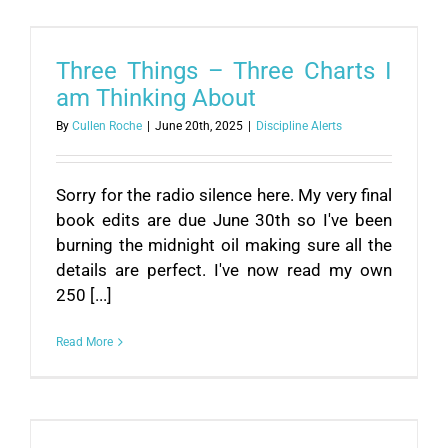
Three Things – Three Charts I
am Thinking About
By
Cullen Roche
|
June 20th, 2025
|
Discipline Alerts
Sorry for the radio silence here. My very final
book edits are due June 30th so I've been
burning the midnight oil making sure all the
details are perfect. I've now read my own
250 [...]
Read More