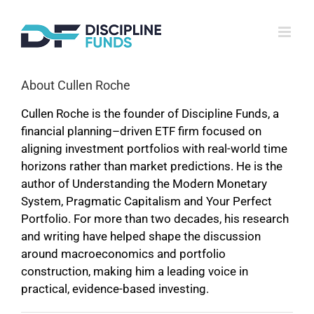
Skip
to
content
About
Cullen Roche
Cullen Roche is the founder of Discipline Funds, a
financial planning–driven ETF firm focused on
aligning investment portfolios with real-world time
horizons rather than market predictions. He is the
author of Understanding the Modern Monetary
System, Pragmatic Capitalism and Your Perfect
Portfolio. For more than two decades, his research
and writing have helped shape the discussion
around macroeconomics and portfolio
construction, making him a leading voice in
practical, evidence-based investing.