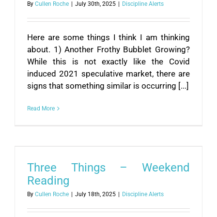
By
Cullen Roche
|
July 30th, 2025
|
Discipline Alerts
Here are some things I think I am thinking
about. 1) Another Frothy Bubblet Growing?
While this is not exactly like the Covid
induced 2021 speculative market, there are
signs that something similar is occurring [...]
Read More
Three Things – Weekend
Reading
By
Cullen Roche
|
July 18th, 2025
|
Discipline Alerts