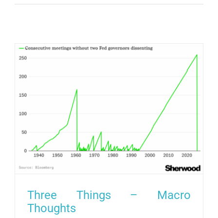
Three Things – Macro
Thoughts