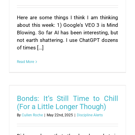
Here are some things I think I am thinking
about this week: 1) Google's VEO 3 is Mind
Blowing. So far AI has been interesting, but
not earth shattering. I use ChatGPT dozens
of times [...]
Read More
Bonds: It’s Still Time to Chill
(For a Little Longer Though)
By
Cullen Roche
|
May 22nd, 2025
|
Discipline Alerts