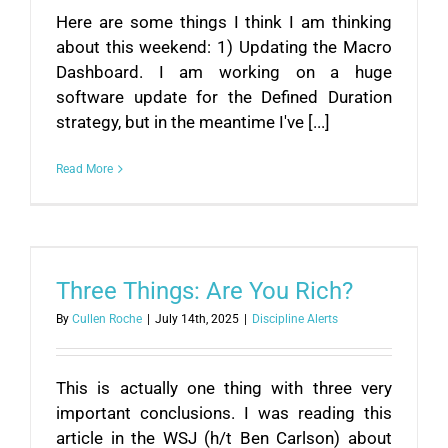
Here are some things I think I am thinking
about this weekend: 1) Updating the Macro
Dashboard. I am working on a huge
software update for the Defined Duration
strategy, but in the meantime I've [...]
Read More
Three Things: Are You Rich?
By
Cullen Roche
|
July 14th, 2025
|
Discipline Alerts
This is actually one thing with three very
important conclusions. I was reading this
article in the WSJ (h/t Ben Carlson) about