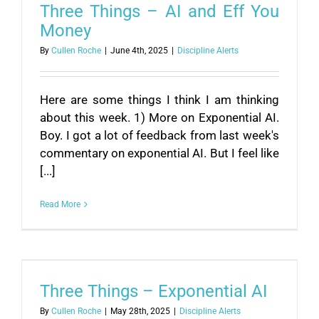
Three Things – AI and Eff You
Money
By
Cullen Roche
|
June 4th, 2025
|
Discipline Alerts
Here are some things I think I am thinking
about this week. 1) More on Exponential AI.
Boy. I got a lot of feedback from last week's
commentary on exponential AI. But I feel like
[...]
Read More
Three Things – Exponential AI
By
Cullen Roche
|
May 28th, 2025
|
Discipline Alerts