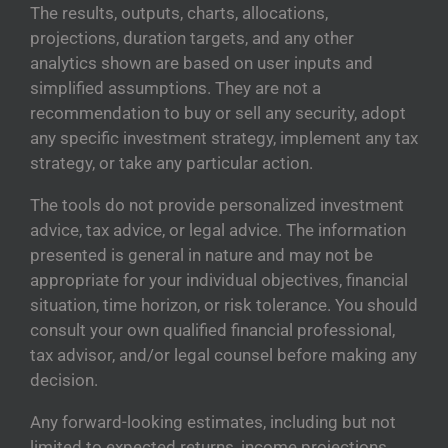
The results, outputs, charts, allocations,
projections, duration targets, and any other
analytics shown are based on user inputs and
simplified assumptions. They are not a
recommendation to buy or sell any security, adopt
any specific investment strategy, implement any tax
strategy, or take any particular action.
The tools do not provide personalized investment
advice, tax advice, or legal advice. The information
presented is general in nature and may not be
appropriate for your individual objectives, financial
situation, time horizon, or risk tolerance. You should
consult your own qualified financial professional,
tax advisor, and/or legal counsel before making any
decision.
Any forward-looking estimates, including but not
limited to expected returns, income projections,