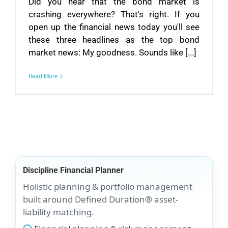
Did you hear that the bond market is
crashing everywhere? That's right. If you
open up the financial news today you'll see
these three headlines as the top bond
market news: My goodness. Sounds like [...]
Read More
Discipline Financial Planner
Holistic planning & portfolio management
built around Defined Duration® asset-
liability matching.