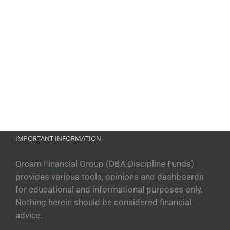
IMPORTANT INFORMATION
Orcam Financial Group (DBA Discipline Funds)
provides various tools, opinions and dashboards
for educational and informational purposes only.
Nothing herein should be considered financial
advice.