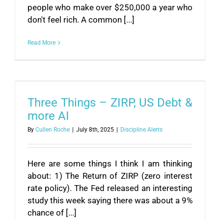
people who make over $250,000 a year who
don't feel rich. A common [...]
Read More
Three Things – ZIRP, US Debt &
more AI
By
Cullen Roche
|
July 8th, 2025
|
Discipline Alerts
Here are some things I think I am thinking
about: 1) The Return of ZIRP (zero interest
rate policy). The Fed released an interesting
study this week saying there was about a 9%
chance of [...]