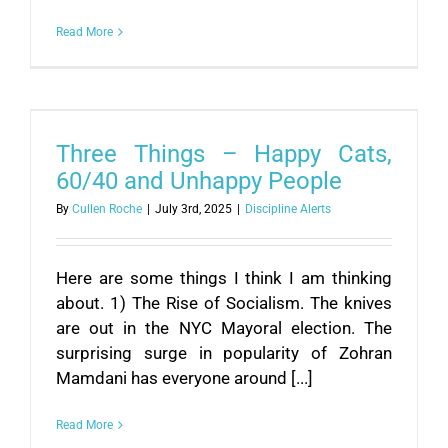
Read More
Three Things – Happy Cats,
60/40 and Unhappy People
By
Cullen Roche
|
July 3rd, 2025
|
Discipline Alerts
Here are some things I think I am thinking
about. 1) The Rise of Socialism. The knives
are out in the NYC Mayoral election. The
surprising surge in popularity of Zohran
Mamdani has everyone around [...]
Read More