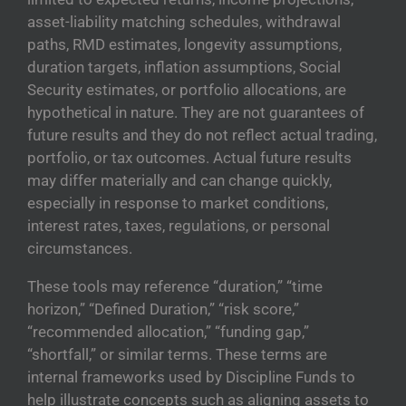
asset-liability matching schedules, withdrawal
paths, RMD estimates, longevity assumptions,
duration targets, inflation assumptions, Social
Security estimates, or portfolio allocations, are
hypothetical in nature. They are not guarantees of
future results and they do not reflect actual trading,
portfolio, or tax outcomes. Actual future results
may differ materially and can change quickly,
especially in response to market conditions,
interest rates, taxes, regulations, or personal
circumstances.
These tools may reference “duration,” “time
horizon,” “Defined Duration,” “risk score,”
“recommended allocation,” “funding gap,”
“shortfall,” or similar terms. These terms are
internal frameworks used by Discipline Funds to
help illustrate concepts such as aligning assets to