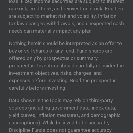
loss. Fixed income securities are subject to interest
rate risk, credit risk, and reinvestment risk. Equities
are subject to market risk and volatility. Inflation,
tax law changes, withdrawals, and unexpected cash
needs can materially impact any plan.
Nothing herein should be interpreted as an offer to
buy or sell shares of any fund. Fund shares are
offered only by prospectus or summary
prospectus. Investors should carefully consider the
investment objectives, risks, charges, and
expenses before investing. Read the prospectus
carefully before investing.
Data shown in the tools may rely on third-party
sources (including government data, index data,
yield curves, inflation measures, and demographic
assumptions). While believed to be accurate,
Discipline Funds does not guarantee accuracy,