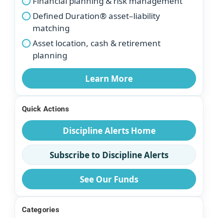
Financial planning & risk management
Defined Duration® asset–liability
matching
Asset location, cash & retirement
planning
Learn More
Quick Actions
Discipline Alerts Home
Subscribe to Discipline Alerts
See Our Funds
Categories