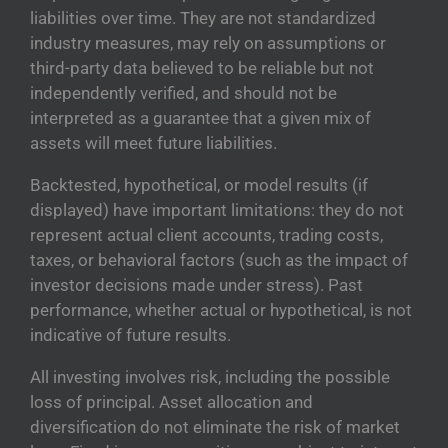
liabilities over time. They are not standardized
industry measures, may rely on assumptions or
third-party data believed to be reliable but not
independently verified, and should not be
interpreted as a guarantee that a given mix of
assets will meet future liabilities.
Backtested, hypothetical, or model results (if
displayed) have important limitations: they do not
represent actual client accounts, trading costs,
taxes, or behavioral factors (such as the impact of
investor decisions made under stress). Past
performance, whether actual or hypothetical, is not
indicative of future results.
All investing involves risk, including the possible
loss of principal. Asset allocation and
diversification do not eliminate the risk of market