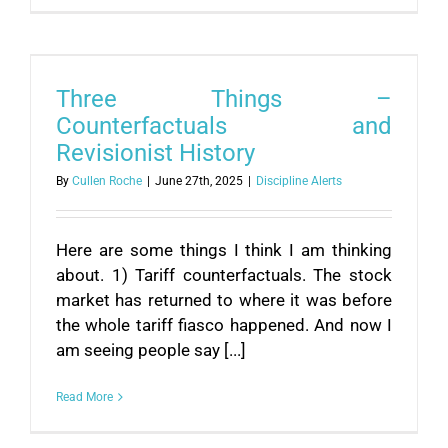
Three Things –
Counterfactuals and
Revisionist History
By
Cullen Roche
|
June 27th, 2025
|
Discipline Alerts
Here are some things I think I am thinking
about. 1) Tariff counterfactuals. The stock
market has returned to where it was before
the whole tariff fiasco happened. And now I
am seeing people say [...]
Read More