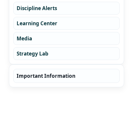
Discipline Alerts
Learning Center
Media
Strategy Lab
Important Information